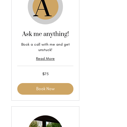
Ask me anything!
Book a call with me and get
unstuck!
Read More
75
$75
US
dollars
Book Now