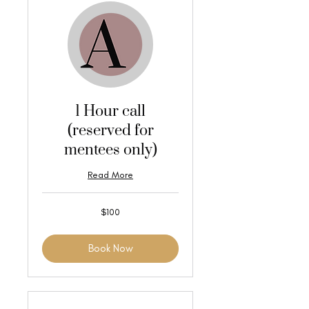
1 Hour call
(reserved for
mentees only)
Read More
100
$100
US
dollars
Book Now