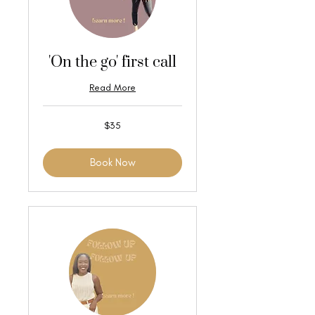
'On the go' first call
Read More
35
$35
US
dollars
Book Now