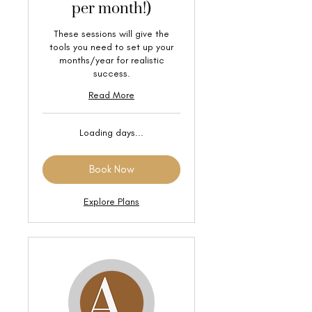
per month!)
These sessions will give the
tools you need to set up your
months/year for realistic
success.
Read More
Loading days...
Book Now
Explore Plans