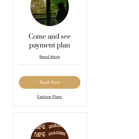
Come and see
payment plan
Read More
Book Now
Explore Plans