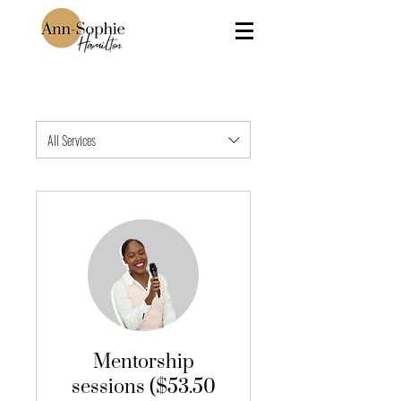
All Services
Mentorship
sessions ($53.50