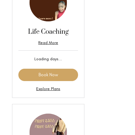
Life Coaching
Read More
Loading days...
Book Now
Explore Plans