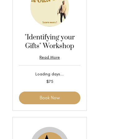
"Identifying your
Gifts" Workshop
Read More
Loading days...
75
$75
US
dollars
Book Now