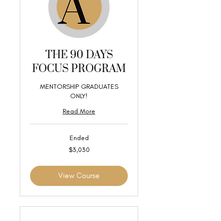
THE 90 DAYS
FOCUS PROGRAM
MENTORSHIP GRADUATES
ONLY!
Read More
Ended
3,030
$3,030
US
dollars
View Course