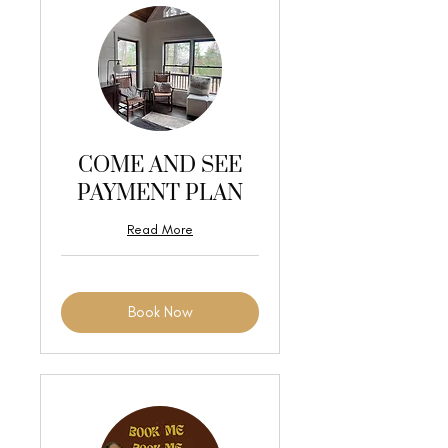
COME AND SEE
PAYMENT PLAN
Read More
Book Now