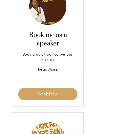
Book me as a
speaker
Book a quick call so we can
discuss
Read More
Book Now