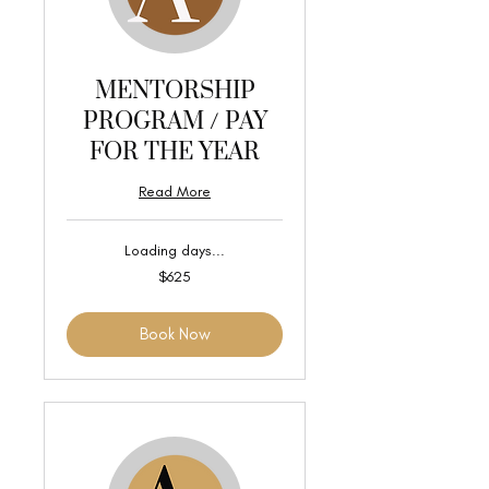
MENTORSHIP
PROGRAM / PAY
FOR THE YEAR
Read More
Loading days...
625
$625
US
dollars
Book Now