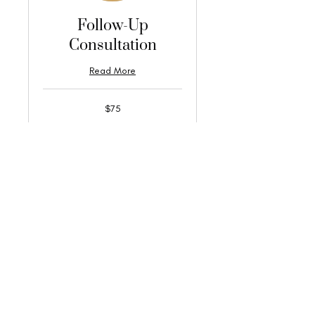
Follow-Up
Consultation
Read More
75
$75
US
dollars
Book Now