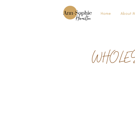
Home
About 
WHOLE