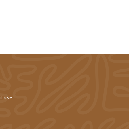
il.com