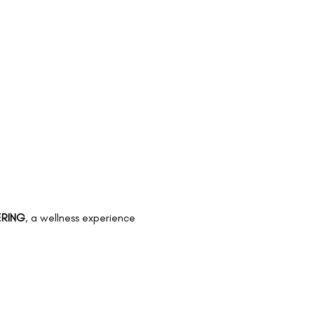
RING
, a wellness experience 