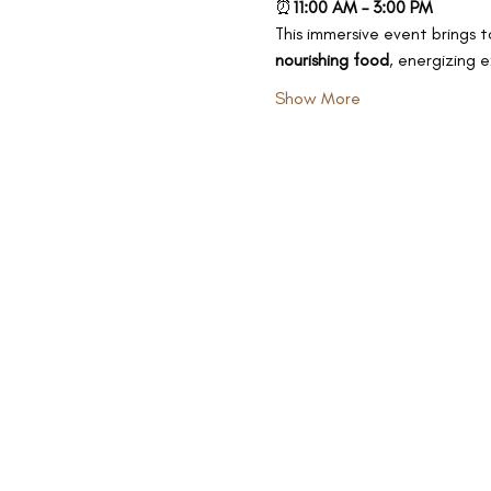
⏰
11:00 AM – 3:00 PM
This immersive event brings t
nourishing food
, energizing 
Show More