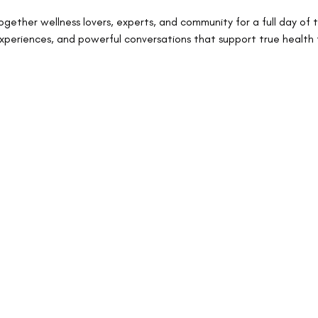
ogether wellness lovers, experts, and community for a full day of 
experiences, and powerful conversations that support true health 