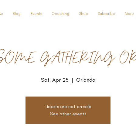
Me
Blog
Events
Coaching
Shop
Subscribe
More
SOME GATHERING O
Sat, Apr 25
  |  
Orlando
Tickets are not on sale
See other events