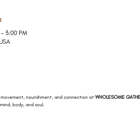
n
 – 3:00 PM
 USA
 of movement, nourishment, and connection at 
WHOLESOME GATHE
mind, body, and soul.