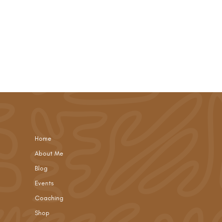
Home
About Me
Blog
Events
Coaching
Shop