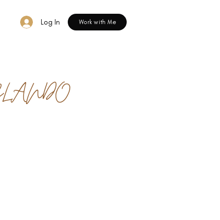
Log In
Work with Me
RLANDO