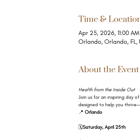
Time & Locatio
Apr 25, 2026, 11:00 AM
Orlando, Orlando, FL,
About the Event
Health from the Inside Out
Join us for an inspiring day
designed to help you thrive—
📍 
Orlando
🗓
Saturday, April 25th