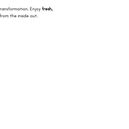
transformation. Enjoy 
fresh, 
from the inside out.