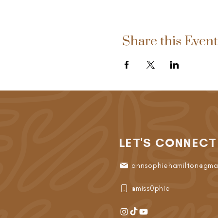
Share this Event
LET'S CONNECT
annsophiehamilton@gma
@miss0phie