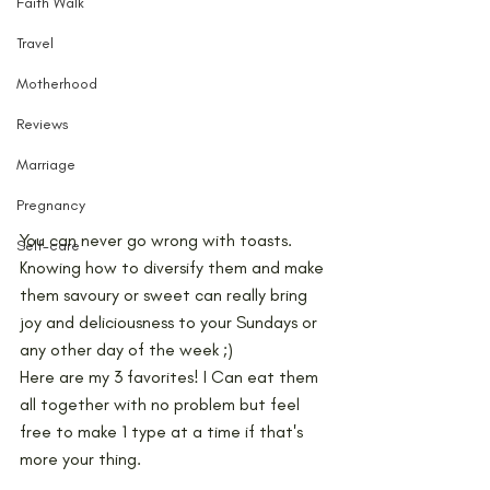
Faith Walk
Travel
Motherhood
Reviews
Marriage
Pregnancy
You can never go wrong with toasts. 
Self-care
Knowing how to diversify them and make 
them savoury or sweet can really bring 
joy and deliciousness to your Sundays or 
any other day of the week ;) 
Here are my 3 favorites! I Can eat them 
all together with no problem but feel 
free to make 1 type at a time if that's 
more your thing.