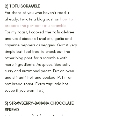
2) TOFU SCRAMBLE
For those of you who haven't read it 
already, I wrote a blog post on 
how to 
prepare the perfect tofu scramble
For my toast, I cooked the tofu oil-free 
and used pieces of shallots, garlic and 
cayenne peppers as veggies. Kept it very 
simple but feel free to check out the 
other blog post for a scramble with 
more ingredients. As spices: Sea salt, 
curry and nutritional yeast. Put on oven 
and stir until hot and cooked. Put it on 
hot bread toast. Extra trip: add hot 
sauce if you want to ;) 
3) STRAWBERRY-BANANA CHOCOLATE 
SPREAD