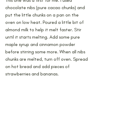
This one was a first for me. I used 
chocolate nibs (pure cacao chunks) and 
put the little chunks on a pan on the 
oven on low heat. Poured a little bit of 
almond milk to help it melt faster. Stir 
until it starts melting. Add some pure 
maple syrup and cinnamon powder 
before stirring some more. When all nibs 
chunks are melted, turn off oven. Spread 
on hot bread and add pieces of 
strawberries and bananas.