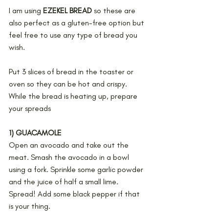
I am using 
EZEKEL BREAD 
so these are 
also perfect as a gluten-free option but 
feel free to use any type of bread you 
wish.
Put 3 slices of bread in the toaster or 
oven so they can be hot and crispy. 
While the bread is heating up, prepare 
your spreads
1) GUACAMOLE
Open an avocado and take out the 
meat. Smash the avocado in a bowl 
using a fork. Sprinkle some garlic powder 
and the juice of half a small lime. 
Spread! Add some black pepper if that 
is your thing.