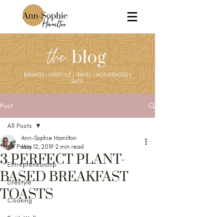
the
blog
BUSINESS | LIFESTYLE | TRAVEL | MOTHERHOOD |
FAITH
Post
All Posts
Ann-Sophie Hamilton
All Posts
May 12, 2019
2 min read
3 PERFECT PLANT-
Entrepreneurship
BASED BREAKFAST
Lifestyle
TOASTS
Cooking