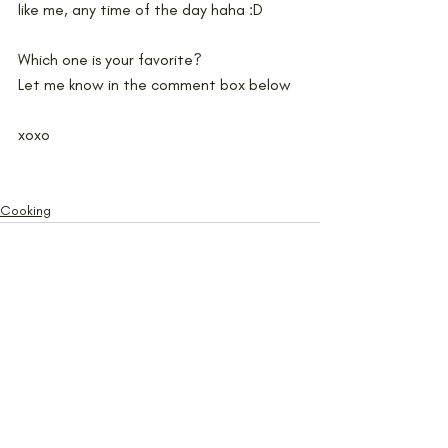
like me, any time of the day haha :D 
Which one is your favorite?
Let me know in the comment box below
xoxo
Cooking
Recent Posts
See All