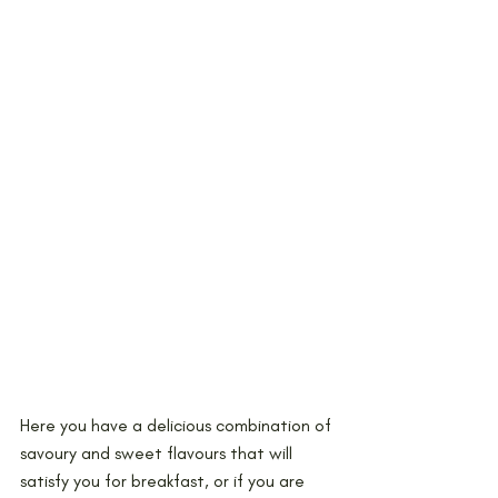
Here you have a delicious combination of 
savoury and sweet flavours that will 
satisfy you for breakfast, or if you are 