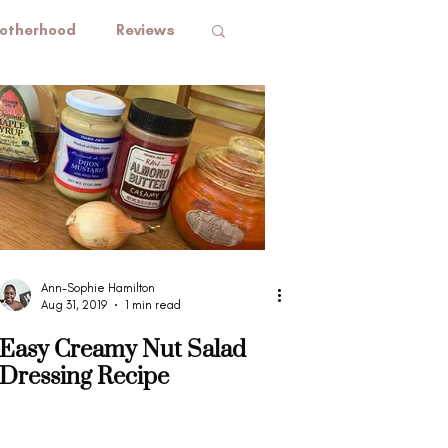
otherhood
Reviews
Ann-Sophie Hamilton
Aug 31, 2019
1 min read
Easy Creamy Nut Salad
Dressing Recipe