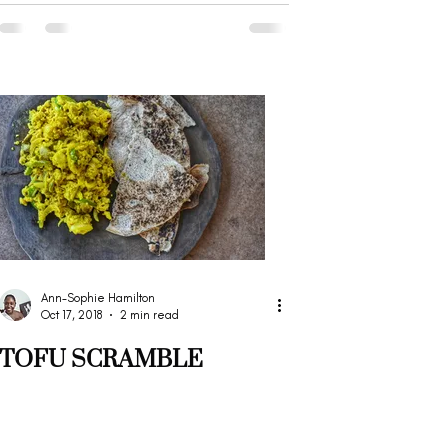
Ann-Sophie Hamilton
Oct 17, 2018
2 min read
TOFU SCRAMBLE