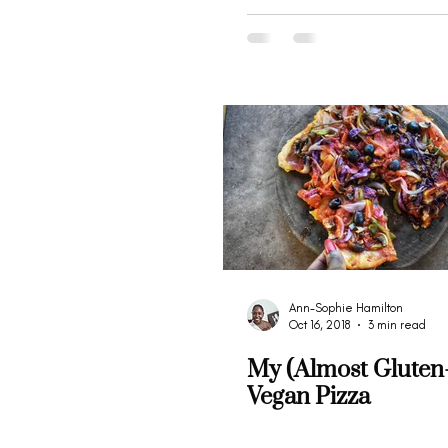
Ann-Sophie Hamilton
Oct 16, 2018
3 min read
My (Almost Gluten
Vegan Pizza