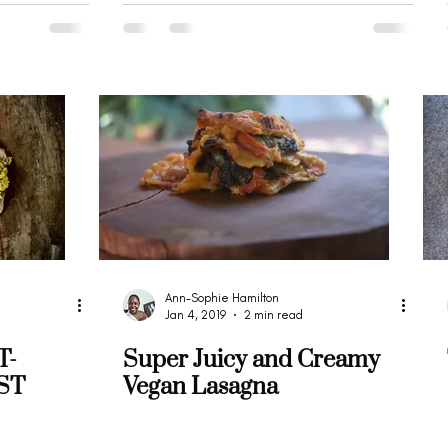
Ann-Sophie Hamilton
Jan 4, 2019
2 min read
T-
Super Juicy and Creamy
ST
Vegan Lasagna