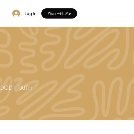
Log In
Work with Me
HOOD | FAITH