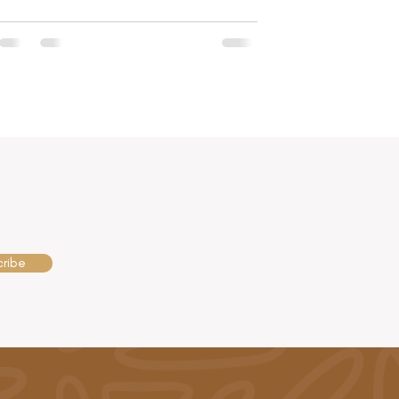
cribe