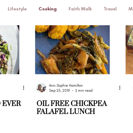
Lifestyle
Cooking
Faith Walk
Travel
M
Self-care
Ann-Sophie Hamilton
Sep 25, 2019
2 min read
 EVER
OIL FREE CHICKPEA
FALAFEL LUNCH