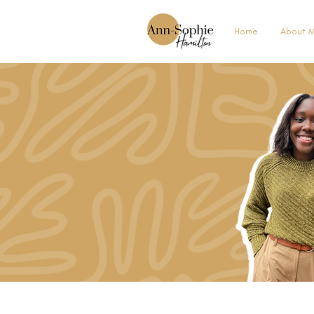
Home
About 