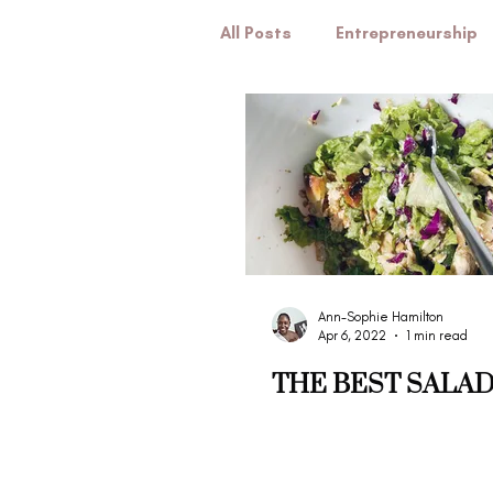
All Posts
Entrepreneurship
Marriage
Pregnancy
Ann-Sophie Hamilton
Apr 6, 2022
1 min read
THE BEST SALAD