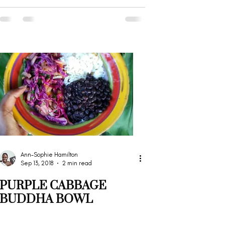
Ann-Sophie Hamilton
Sep 13, 2018
2 min read
PURPLE CABBAGE
BUDDHA BOWL