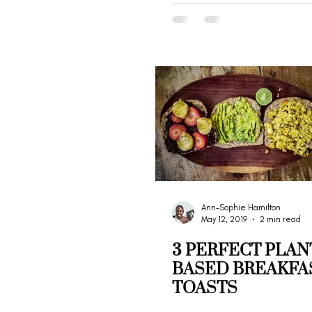
Ann-Sophie Hamilton
May 12, 2019
2 min read
3 PERFECT PLAN
BASED BREAKFA
TOASTS