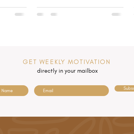
GET WEEKLY MOTIVATION
directly in your mailbox
Subs