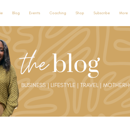
Me
Blog
Events
Coaching
Shop
Subscribe
More
the
blog
BUSINESS | LIFESTYLE | TRAVEL | MOTHER