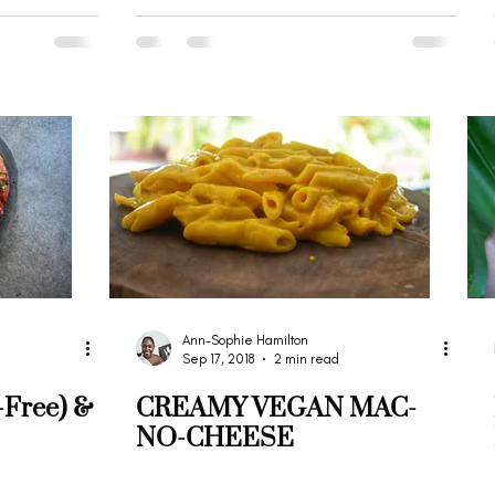
Ann-Sophie Hamilton
Sep 17, 2018
2 min read
-Free) &
CREAMY VEGAN MAC-
NO-CHEESE