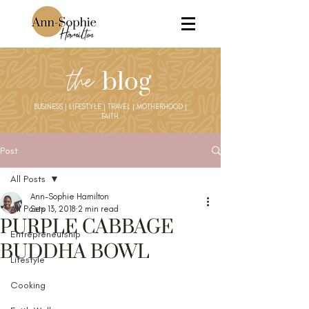
the
blog
BUSINESS | LIFESTYLE | TRAVEL | MOTHERHOOD |
FAITH
Post
All Posts
Ann-Sophie Hamilton
All Posts
Sep 13, 2018
2 min read
PURPLE CABBAGE
Entrepreneurship
BUDDHA BOWL
Lifestyle
Cooking