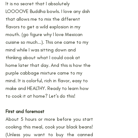
It is no secret that I absolutely 
LOOOOVE Buddha bowls. I love any dish 
that allows me to mix the different 
flavors to get a wild explosion in my 
mouth. (go figure why I love Mexican 
cuisine so much...). This one came to my 
mind while I was sitting down and 
thinking about what I could cook at 
home later that day. And this is how the 
purple cabbage mixture came to my 
mind. It is colorful, rich in flavor, easy to 
make and HEALTHY. Ready to learn how 
to cook it at home? Let's do this!
First and foremost
About 5 hours or more before you start 
cooking this meal, cook your black beans! 
(Unless you want to buy the canned 