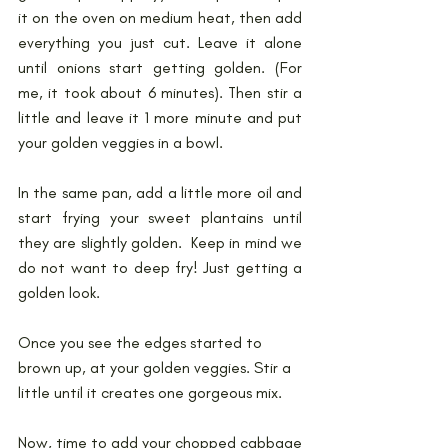
it on the oven on medium heat, then add 
everything you just cut. Leave it alone 
until onions start getting golden. (For 
me, it took about 6 minutes). Then stir a 
little and leave it 1 more minute and put 
your golden veggies in a bowl.
In the same pan, add a little more oil and 
start frying your sweet plantains until 
they are slightly golden.  Keep in mind we 
do not want to deep fry! Just getting a 
golden look.
Once you see the edges started to 
brown up, at your golden veggies. Stir a 
little until it creates one gorgeous mix. 
Now, time to add your chopped cabbage 