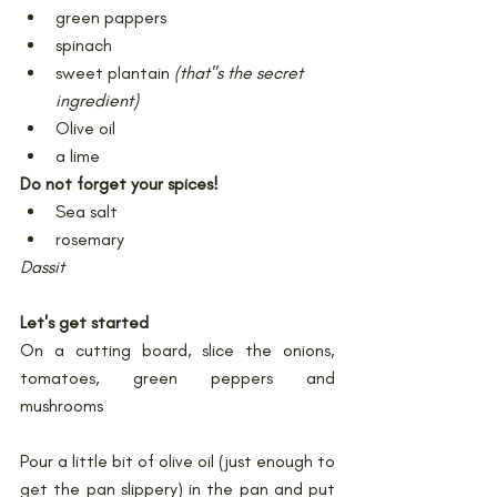
green pappers
spinach
sweet plantain 
(that''s the secret 
ingredient)
Olive oil
a lime
Do not forget your spices!
Sea salt
rosemary
Dassit
Let's get started
On a cutting board, slice the onions, 
tomatoes, green peppers and 
mushrooms
Pour a little bit of olive oil (just enough to 
get the pan slippery) in the pan and put 