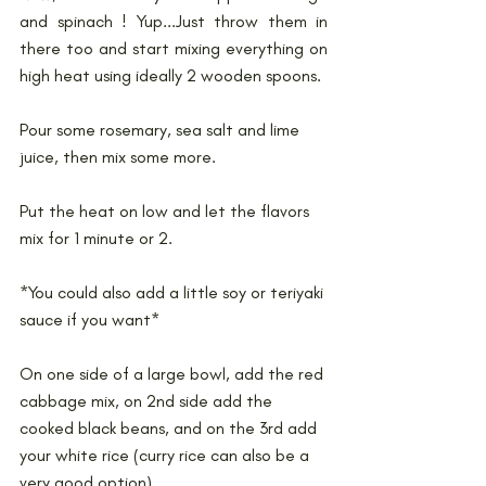
and spinach ! Yup...Just throw them in 
there too and start mixing everything on 
high heat using ideally 2 wooden spoons.
Pour some rosemary, sea salt and lime 
juice, then mix some more.
Put the heat on low and let the flavors 
mix for 1 minute or 2.
*You could also add a little soy or teriyaki 
sauce if you want*
On one side of a large bowl, add the red 
cabbage mix, on 2nd side add the 
cooked black beans, and on the 3rd add 
your white rice (curry rice can also be a 
very good option).