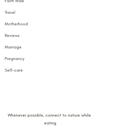
Faith Walk
Travel
Motherhood
Reviews
Marriage
Pregnancy
Self-care
Whenever possible, connect to nature while 
eating