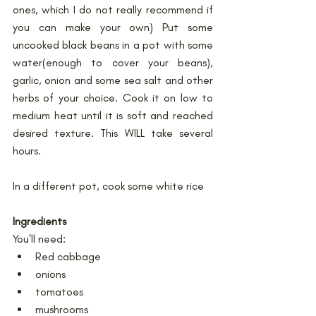
ones, which I do not really recommend if 
you can make your own) Put some 
uncooked black beans in a pot with some 
water(enough to cover your beans), 
garlic, onion and some sea salt and other 
herbs of your choice. Cook it on low to 
medium heat until it is soft and reached 
desired texture. This WILL take several 
hours.
In a different pot, cook some white rice
Ingredients
You'll need:
Red cabbage
onions
tomatoes
mushrooms