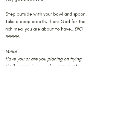
Step outside with your bowl and spoon, 
take a deep breath, thank God for the 
rich meal you are about to have...
DIG 
INNNN.
Voila!
Have you or are you planing on trying 
this? Let me know in the comment box 
below! And please tag @miss0phie so I 
can see your version of this recipe on 
Instagram!
xoxo
Cooking